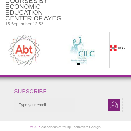
COURSES BY
ECONOMIC
EDUCATION
CENTER OF AYEG
15 September 12:52
SUBSCRIBE
© 2014
Association of Young Economists Georgia