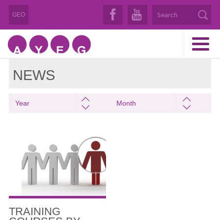
GEO
NEWS
Year
Month
TRAINING